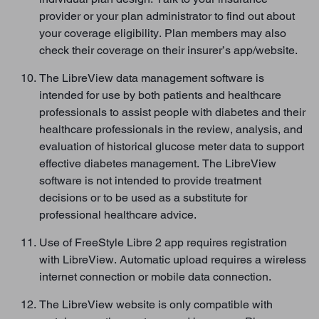
provider or your plan administrator to find out about
your coverage eligibility. Plan members may also
check their coverage on their insurer’s app/website.
The LibreView data management software is
intended for use by both patients and healthcare
professionals to assist people with diabetes and their
healthcare professionals in the review, analysis, and
evaluation of historical glucose meter data to support
effective diabetes management. The LibreView
software is not intended to provide treatment
decisions or to be used as a substitute for
professional healthcare advice.
Use of FreeStyle Libre 2 app requires registration
with LibreView. Automatic upload requires a wireless
internet connection or mobile data connection.
The LibreView website is only compatible with