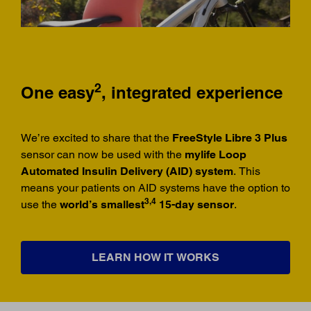
2
One easy
, integrated experience
We’re excited to share that the
FreeStyle Libre 3 Plus
sensor can now be used with the
mylife Loop
Automated Insulin Delivery (AID) system
. This
means your patients on AID systems have the option to
3,4
use the
world’s smallest
15-day sensor
.
LEARN HOW IT WORKS