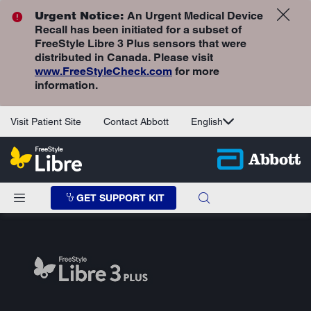
Urgent Notice:
An Urgent Medical Device
Recall has been initiated for a subset of
FreeStyle Libre 3 Plus sensors that were
distributed in Canada. Please visit
www.FreeStyleCheck.com
for more
information.
Visit Patient Site
Contact Abbott
English
GET SUPPORT KIT