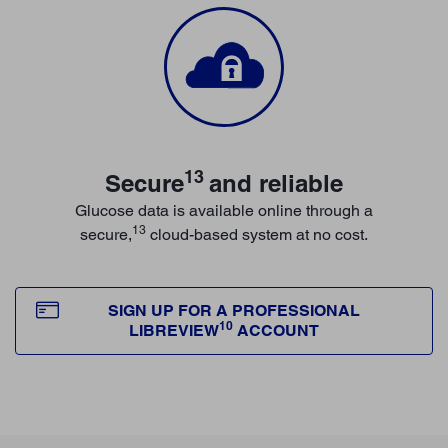
13
Secure
and reliable
Glucose data is available online through a
13
secure,
cloud-based system at no cost.
SIGN UP FOR A PROFESSIONAL
10
LIBREVIEW
ACCOUNT