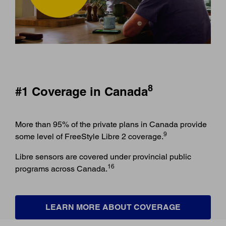
8
#1 Coverage in Canada
More than 95% of the private plans in Canada provide
9
some level of FreeStyle Libre 2 coverage.
Libre sensors are covered under provincial public
16
programs across Canada.
LEARN MORE ABOUT COVERAGE