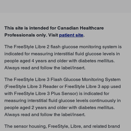
This site is intended for Canadian Healthcare
Professionals only. Visit
patient site
.
The FreeStyle Libre 2 flash glucose monitoring system is
indicated for measuring interstitial fluid glucose levels in
people aged 4 years and older with diabetes mellitus.
BACK TO TOP
Always read and follow the label/insert.
The FreeStyle Libre 3 Flash Glucose Monitoring System
(FreeStyle Libre 3 Reader or FreeStyle Libre 3 app used
with FreeStyle Libre 3 Plus Sensor) is indicated for
measuring interstitial fluid glucose levels continuously in
people aged 2 years and older with diabetes mellitus.
Always read and follow the label/insert.
The sensor housing, FreeStyle, Libre, and related brand