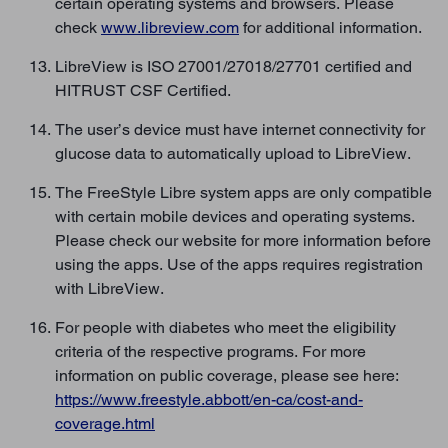
certain operating systems and browsers. Please
check
www.libreview.com
for additional information.
LibreView is ISO 27001/27018/27701 certified and
HITRUST CSF Certified.
The user’s device must have internet connectivity for
glucose data to automatically upload to LibreView.
The FreeStyle Libre system apps are only compatible
with certain mobile devices and operating systems.
Please check our website for more information before
using the apps. Use of the apps requires registration
with LibreView.
For people with diabetes who meet the eligibility
criteria of the respective programs. For more
information on public coverage, please see here:
https://www.freestyle.abbott/en-ca/cost-and-
coverage.html