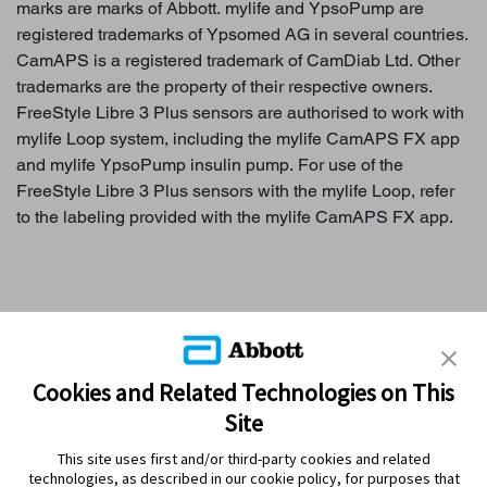
marks are marks of Abbott. mylife and YpsoPump are
registered trademarks of Ypsomed AG in several countries.
CamAPS is a registered trademark of CamDiab Ltd. Other
trademarks are the property of their respective owners.
FreeStyle Libre 3 Plus sensors are authorised to work with
mylife Loop system, including the mylife CamAPS FX app
and mylife YpsoPump insulin pump. For use of the
FreeStyle Libre 3 Plus sensors with the mylife Loop, refer
to the labeling provided with the mylife CamAPS FX app.
WHY SENSOR-BASED GLUCOSE MONITORING?
Cookies and Related Technologies on This
Site
FREESTYLE LIBRE SYSTEMS
This site uses first and/or third-party cookies and related
MYFREESTYLE PROGRAM
technologies, as described in our cookie policy, for purposes that