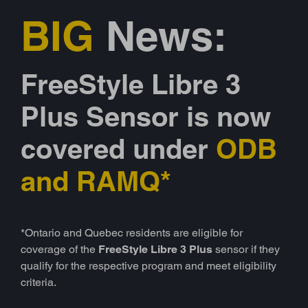
BIG
News:
FreeStyle Libre 3
Plus Sensor is now
covered under
ODB
and RAMQ*
*Ontario and Quebec residents are eligible for
coverage of the
FreeStyle Libre 3 Plus
sensor if they
qualify for the respective program and meet eligibility
criteria.