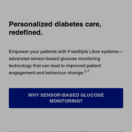
Personalized diabetes care,
redefined.
Empower your patients with FreeStyle Libre systems—
advanced sensor-based glucose monitoring
technology that can lead to improved patient
5-7
engagement and behaviour change.
WHY SENSOR-BASED GLUCOSE
MONITORING?