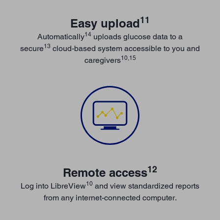
11
Easy upload
14
Automatically
uploads glucose data to a
13
secure
cloud-based system accessible to you and
10,15
caregivers
12
Remote access
10
Log into LibreView
and view standardized reports
from any internet-connected computer.