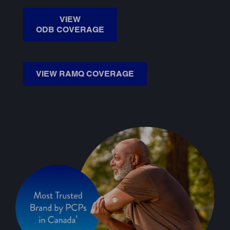
VIEW
ODB COVERAGE
VIEW RAMQ COVERAGE