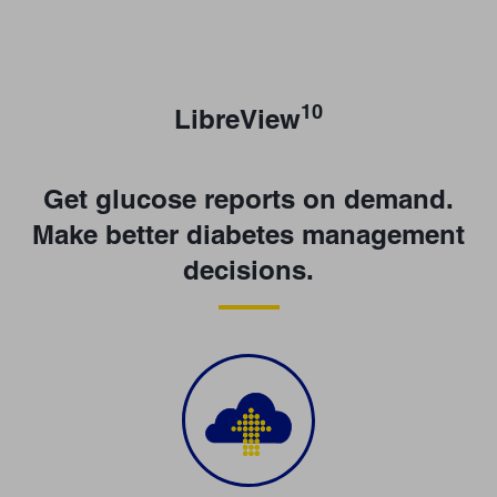
10
LibreView
Get glucose reports on demand.
Make better diabetes management
decisions.