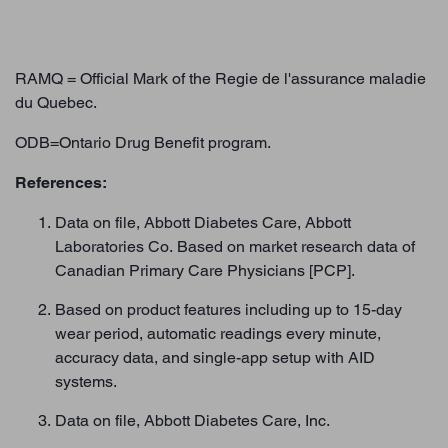
RAMQ = Official Mark of the Regie de l'assurance maladie
du Quebec.
ODB=Ontario Drug Benefit program.
References:
Data on file, Abbott Diabetes Care, Abbott
Laboratories Co. Based on market research data of
Canadian Primary Care Physicians [PCP].
Based on product features including up to 15-day
wear period, automatic readings every minute,
accuracy data, and single-app setup with AID
systems.
Data on file, Abbott Diabetes Care, Inc.