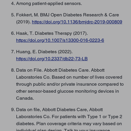
Among patient-applied sensors.
Fokkert, M. BMJ Open Diabetes Research & Care
(2019).
https://doi.org/10.1136/bmjdrc-2019-000809
Haak, T. Diabetes Therapy (2017).
https://doi.org/10.1007/s13300-016-0223-6
Huang, E. Diabetes (2022).
https://doi.org/10.2337/db22-73-LB
Data on File. Abbott Diabetes Care. Abbott
Laboratories Co. Based on number of lives covered
through public and/or private insurance compared to
other sensor-based glucose monitoring devices in
Canada.
Data on file, Abbott Diabetes Care, Abbott
Laboratories Co. For patients with Type 1 or Type 2
diabetes. Plan coverage criteria may vary based on
individual plan design. Talk to your insurance