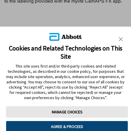
to the labeling provided with the mylife CamAPS FX app.
WHY SENSOR-BASED GLUCOSE MONITORING?
Cookies and Related Technologies on This
Site
FREESTYLE LIBRE SYSTEMS
This site uses first and/or third-party cookies and related
MYFREESTYLE PROGRAM
technologies, as described in our cookie policy, for purposes that
may include site operation, analytics, enhanced user experience, or
LIBREVIEW
advertising. You may choose to consent to our use of all cookies by
clicking “Accept All”, reject its use by clicking “Reject All” (except
for required cookies, which cannot be rejected) or manage your
own preferences by clicking “Manage Choices”.
MANAGE CHOICES
Accessibility statement
About Abbott
Contact us
AGREE & PROCEED