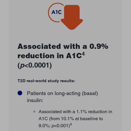
Associated with a 0.9%
4
reduction in A1C
(
p
<0.0001)
T2D real-world study results:
Patients on long-acting (basal)
insulin:
Associated with a 1.1% reduction in
A1C (from 10.1% at baseline to
4
9.0%;
p
<0.001)