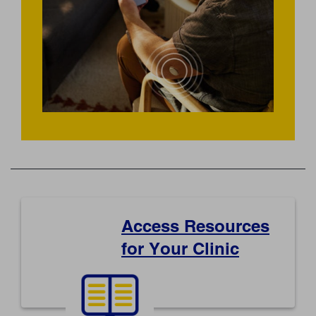
Access Resources
for Your Clinic