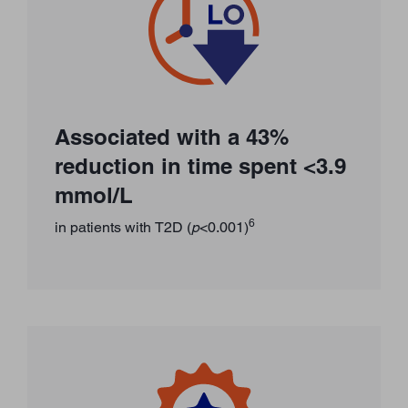
Associated with a 43%
reduction in time spent <3.9
mmol/L
6
in patients with T2D (
p
<0.001)