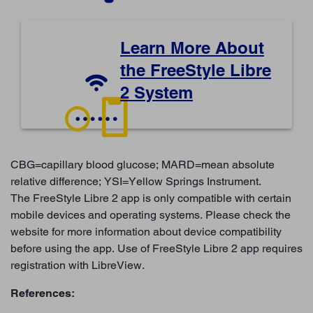
Learn More About
the FreeStyle Libre
2 System
CBG=capillary blood glucose; MARD=mean absolute
relative difference; YSI=Yellow Springs Instrument.
The FreeStyle Libre 2 app is only compatible with certain
mobile devices and operating systems. Please check the
website for more information about device compatibility
before using the app. Use of FreeStyle Libre 2 app requires
registration with LibreView.
References: