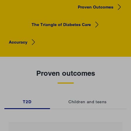
Proven Outcomes
The Triangle of Diabetes Care
Accuracy
Proven outcomes
T2D
Children and teens