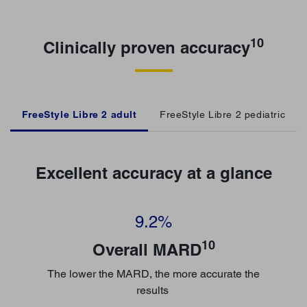
10
Clinically proven accuracy
FreeStyle Libre 2 adult
FreeStyle Libre 2 pediatric
Excellent accuracy at a glance
9.2%
10
Overall MARD
The lower the MARD, the more accurate the
results