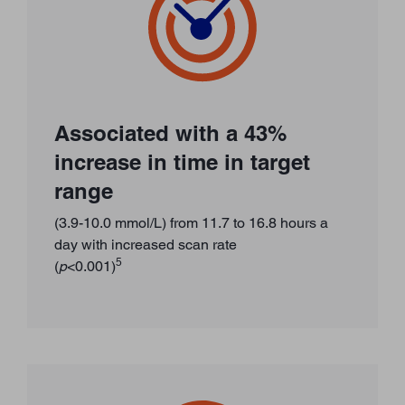
Associated with a 43%
increase in time in target
range
(3.9-10.0 mmol/L) from 11.7 to 16.8 hours a
day with increased scan rate
5
(
p
<0.001)