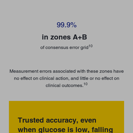
99.9%
in zones A+B
10
of consensus error grid
Measurement errors associated with these zones have
no effect on clinical action, and little or no effect on
10
clinical outcomes.
Trusted accuracy, even
when glucose is low, falling