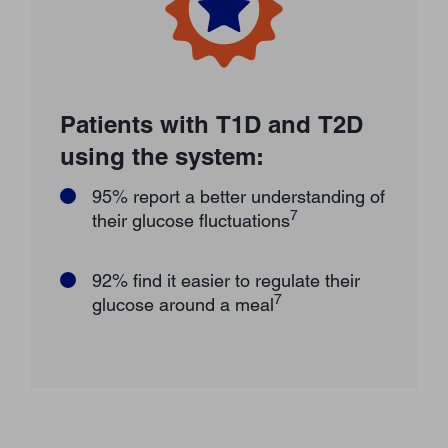
Patients with T1D and T2D
using the system:
95% report a better understanding of
7
their glucose fluctuations
92% find it easier to regulate their
7
glucose around a meal