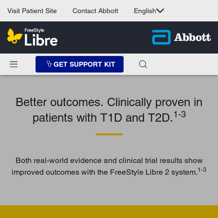
Visit Patient Site
Contact Abbott
English
GET SUPPORT KIT
Better outcomes. Clinically proven in
1-3
patients with T1D and T2D.
Both real-world evidence and clinical trial results show
1-3
improved outcomes with the FreeStyle Libre 2 system.