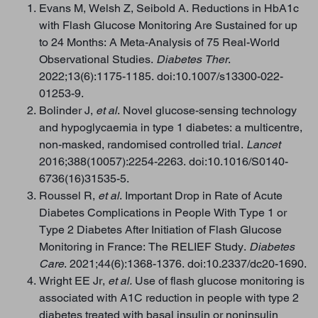
Evans M, Welsh Z, Seibold A. Reductions in HbA1c
with Flash Glucose Monitoring Are Sustained for up
to 24 Months: A Meta-Analysis of 75 Real-World
Observational Studies.
Diabetes Ther
.
2022;13(6):1175-1185. doi:10.1007/s13300-022-
01253-9.
Bolinder J,
et al
. Novel glucose-sensing technology
and hypoglycaemia in type 1 diabetes: a multicentre,
non-masked, randomised controlled trial.
Lancet
2016;388(10057):2254-2263. doi:10.1016/S0140-
6736(16)31535-5.
Roussel R,
et al
. Important Drop in Rate of Acute
Diabetes Complications in People With Type 1 or
Type 2 Diabetes After Initiation of Flash Glucose
Monitoring in France: The RELIEF Study.
Diabetes
Care
. 2021;44(6):1368-1376. doi:10.2337/dc20-1690.
Wright EE Jr,
et al.
Use of flash glucose monitoring is
associated with A1C reduction in people with type 2
diabetes treated with basal insulin or noninsulin