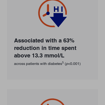
Associated with a 63%
reduction in time spent
above 13.3 mmol/L
5
across patients with diabetes
(
p
<0.001)