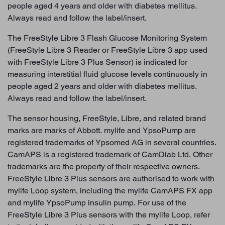
people aged 4 years and older with diabetes mellitus.
Always read and follow the label/insert.
The FreeStyle Libre 3 Flash Glucose Monitoring System
(FreeStyle Libre 3 Reader or FreeStyle Libre 3 app used
with FreeStyle Libre 3 Plus Sensor) is indicated for
measuring interstitial fluid glucose levels continuously in
people aged 2 years and older with diabetes mellitus.
Always read and follow the label/insert.
The sensor housing, FreeStyle, Libre, and related brand
marks are marks of Abbott. mylife and YpsoPump are
registered trademarks of Ypsomed AG in several countries.
CamAPS is a registered trademark of CamDiab Ltd. Other
trademarks are the property of their respective owners.
FreeStyle Libre 3 Plus sensors are authorised to work with
mylife Loop system, including the mylife CamAPS FX app
and mylife YpsoPump insulin pump. For use of the
FreeStyle Libre 3 Plus sensors with the mylife Loop, refer