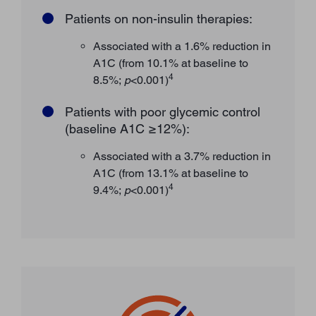
Patients on non-insulin therapies:
Associated with a 1.6% reduction in
A1C (from 10.1% at baseline to
4
8.5%;
p
<0.001)
Patients with poor glycemic control
(baseline A1C ≥12%):
Associated with a 3.7% reduction in
A1C (from 13.1% at baseline to
4
9.4%;
p
<0.001)