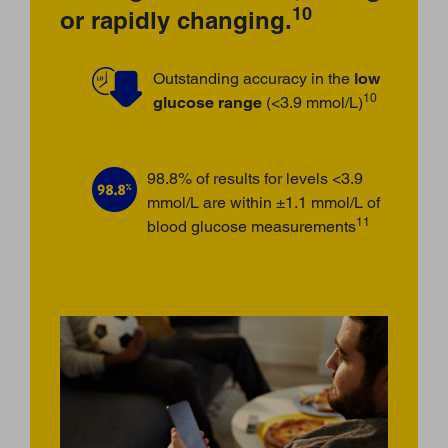
10
or rapidly changing.
Outstanding accuracy in the
low
10
glucose range
(<3.9 mmol/L)
98.8% of results for levels <3.9
mmol/L are within ±1.1 mmol/L of
11
blood glucose measurements