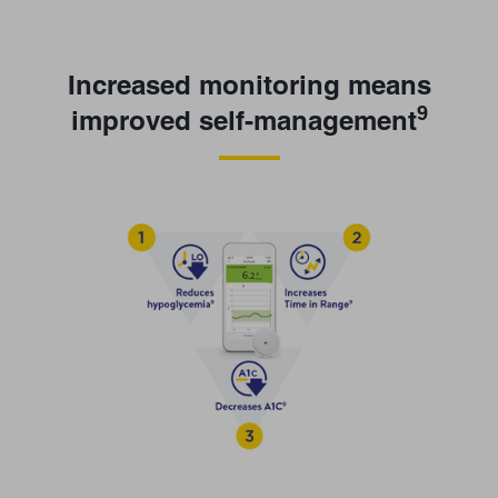
Increased monitoring means
9
improved self-management