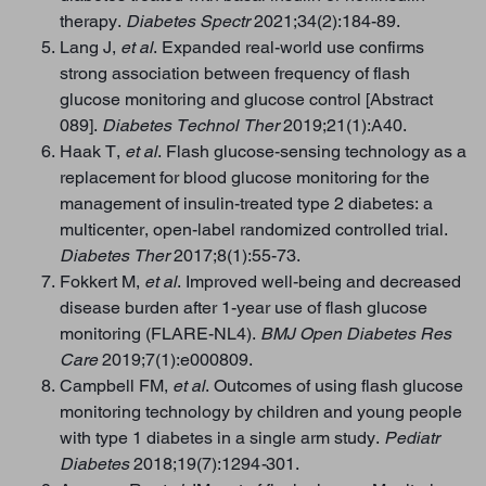
therapy.
Diabetes Spectr
2021;34(2):184-89.
Lang J,
et al
. Expanded real-world use confirms
strong association between frequency of flash
glucose monitoring and glucose control [Abstract
089].
Diabetes Technol Ther
2019;21(1):A40.
Haak T,
et al
. Flash glucose-sensing technology as a
replacement for blood glucose monitoring for the
management of insulin-treated type 2 diabetes: a
multicenter, open-label randomized controlled trial.
Diabetes Ther
2017;8(1):55-73.
Fokkert M,
et al
. Improved well-being and decreased
disease burden after 1-year use of flash glucose
monitoring (FLARE-NL4).
BMJ Open Diabetes Res
Care
2019;7(1):e000809.
Campbell FM,
et al
. Outcomes of using flash glucose
monitoring technology by children and young people
with type 1 diabetes in a single arm study.
Pediatr
Diabetes
2018;19(7):1294
-
301.