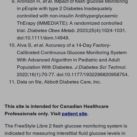
Aronson R,
et al
. IMpact of flash glucose Monitoring
in pEople with type 2 Diabetes Inadequately
controlled with non-insulin Antihyperglycaemic
ThErapy (IMMEDIATE): A randomized controlled
trial.
Diabetes Obes Metab
. 2023;25(4):1024‐1031.
doi:10.1111/dom.14949.
Alva S,
et al
. Accuracy of a 14-Day Factory-
Calibrated Continuous Glucose Monitoring System
With Advanced Algorithm in Pediatric and Adult
Population With Diabetes.
J Diabetes Sci Technol.
2022;16(1):70-77. doi:10.1177/1932296820958754.
Data on file, Abbott Diabetes Care, Inc.
This site is intended for Canadian Healthcare
Professionals only. Visit
patient site
.
BACK TO TOP
The FreeStyle Libre 2 flash glucose monitoring system is
indicated for measuring interstitial fluid glucose levels in